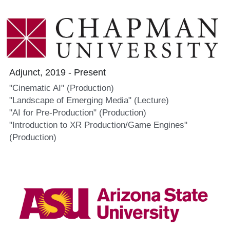
Adjunct, 2019 - Present
"Cinematic AI" (Production)
"Landscape of Emerging Media" (Lecture)
"AI for Pre-Production" (Production) 
"Introduction to XR Production/Game Engines" 
(Production)