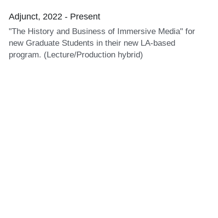
Adjunct, 2022 - Present
"The History and Business of Immersive Media" for 
new Graduate Students in their new LA-based 
program. (Lecture/Production hybrid) 