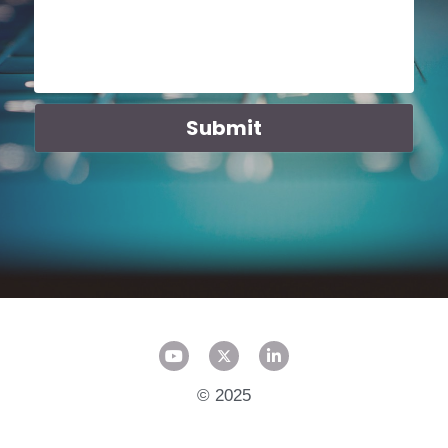
Submit
© 2025