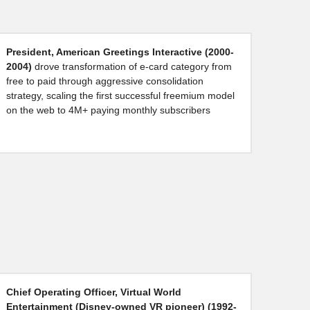
President, American Greetings Interactive (2000-
2004) 
drove transformation of e-card category from 
free to paid through aggressive consolidation 
strategy, scaling the first successful freemium model 
on the web to 4M+ paying monthly subscribers
Chief Operating Officer, Virtual World 
Entertainment (Disney-owned VR pioneer) (1992-