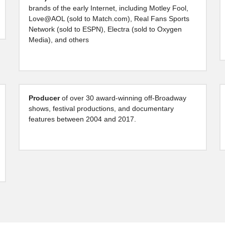
brands of the early Internet, including Motley Fool, 
Love@AOL (sold to Match.com), Real Fans Sports 
Network (sold to ESPN), Electra (sold to Oxygen 
Media), and others
Producer 
of over 30 award-winning off-Broadway 
shows, festival productions, and documentary 
features between 2004 and 2017.