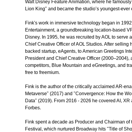
Walt Disney Feature Animation, where he famously c
Lion King" and became the studio’s youngest-ever c
Fink's work in immersive technology began in 1992 
Entertainment, a groundbreaking location-based V
Disney. In 1995, he was recruited by AOL to serve a
Chief Creative Officer of AOL Studios. After selling
backed startup, eAgents, to American Greetings Inter
President and Chief Creative Officer (2000–2004), ac
competitors, Blue Mountain and eGreetings, and tra
free to freemium. 
Fink is the author of the critically acclaimed AR-en
Metaverse" (2017) and "Convergence: How the Worl
Data" (2019). From 2016 - 2026 he covered AI, XR 
Forbes. 
Fink spent a decade as Producer and Chairman of 
Festival, which nurtured Broadway hits "Title of Sho