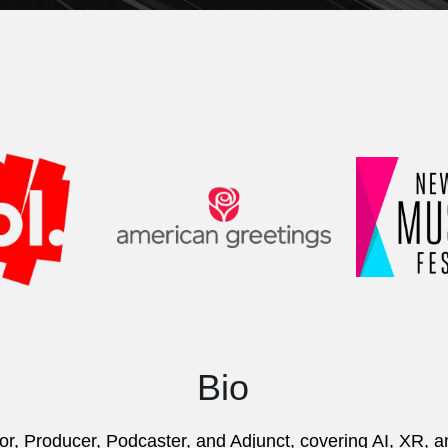
Bio
or, Producer, Podcaster, and Adjunct, covering AI, XR, 