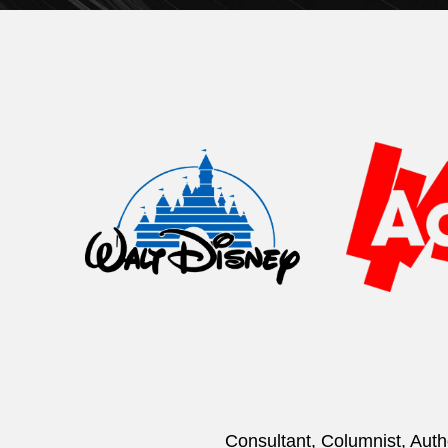
Consultant, Columnist, Auth