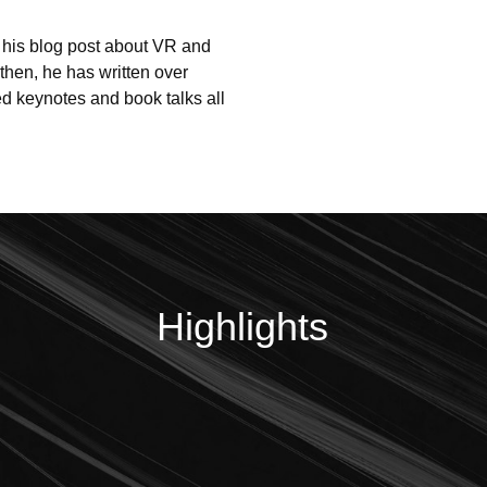
 his blog post about VR and 
then, he has written over 
d keynotes and book talks all 
Highlights