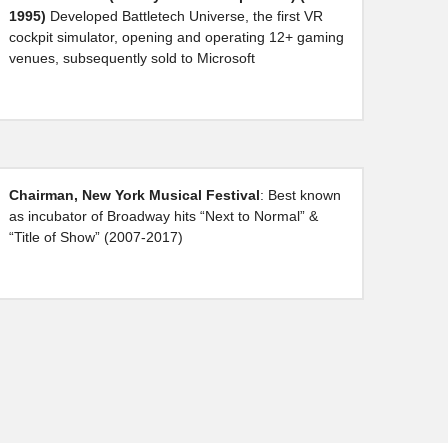
1995)
 Developed Battletech Universe, the first VR 
cockpit simulator, opening and operating 12+ gaming 
venues, subsequently sold to Microsoft
Chairman, New York Musical Festival
: Best known 
as incubator of Broadway hits “Next to Normal” & 
“Title of Show” (2007-2017)