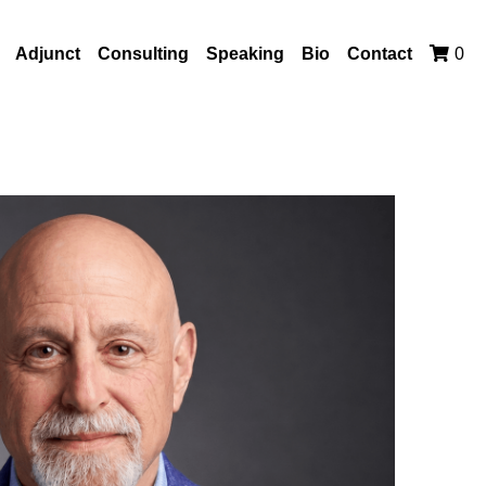
Adjunct
Consulting
Speaking
Bio
Contact
0