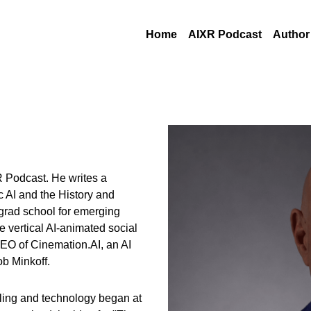
Home
AIXR Podcast
Author
 Podcast. He writes a 
 AI and the History and 
rad school for emerging 
 vertical AI-animated social 
EO of Cinemation.AI, an AI 
ob Minkoff.
elling and technology began at 