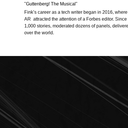
"Guttenberg! The Musical"
Fink’s career as a tech writer began in 2016, where
AR  attracted the attention of a Forbes editor. Since 
1,000 stories, moderated dozens of panels, delivere
over the world. 