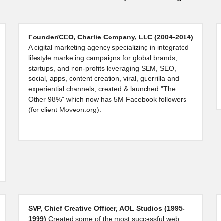
Founder/CEO, Charlie Company, LLC (2004-2014) 
A digital marketing agency specializing in integrated 
lifestyle marketing campaigns for global brands, 
startups, and non-profits leveraging SEM, SEO, 
social, apps, content creation, viral, guerrilla and 
experiential channels; created & launched "The 
Other 98%" which now has 5M Facebook followers 
(for client Moveon.org).
SVP, Chief Creative Officer, AOL Studios (1995-
1999) 
Created some of the most successful web 