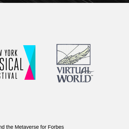
and the Metaverse for Forbes