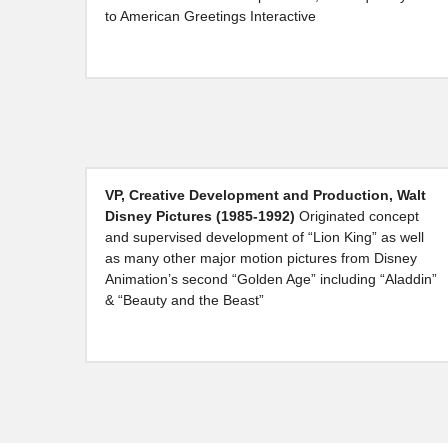
to American Greetings Interactive
VP, Creative Development and Production, Walt 
Disney Pictures (1985-1992)
 Originated concept 
and supervised development of “Lion King” as well 
as many other major motion pictures from Disney 
Animation’s second “Golden Age” including “Aladdin” 
& “Beauty and the Beast”