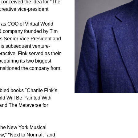
onceived the idea for "The 
reative vice-president.
as COO of Virtual World 
R company founded by Tim 
s Senior Vice President and 
 his subsequent venture-
active, Fink served as their 
quiring its two biggest 
nsitioned the company from 
abled books "Charlie Fink’s 
d Will Be Painted With 
and The Metaverse for 
the New York Musical 
w," "Next to Normal," and 