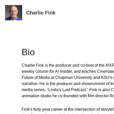
Charlie Fink
Bio
Charlie Fink is the producer and co-host of the AIXR
weekly column for AI Insider, and teaches Cinematic
Future of Media at Chapman University and ASU's g
narrative. He is the producer and showrunnner of the
media series, "Linda's Last Podcast." Fink is also C
animation studio he co-founded with film director R
Fink's forty-year career at the intersection of storyt