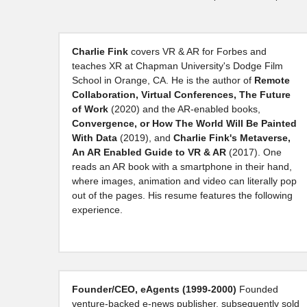
Charlie Fink 
covers VR & AR for Forbes and 
teaches XR at Chapman University's Dodge Film 
School in Orange, CA. He is the author of 
Remote 
Collaboration, Virtual Conferences, The Future 
of Work
 (2020) and the AR-enabled books, 
Convergence, or How The World Will Be Painted 
With Data 
(2019), and 
Charlie Fink's Metaverse, 
An AR Enabled Guide to VR & AR 
(2017).
One 
reads an AR book with a smartphone in their hand, 
where images, animation and video can literally pop 
out of the pages. His resume features the following 
experience.
Founder/CEO, eAgents (1999-2000) 
Founded 
venture-backed e-news publisher, subsequently sold 