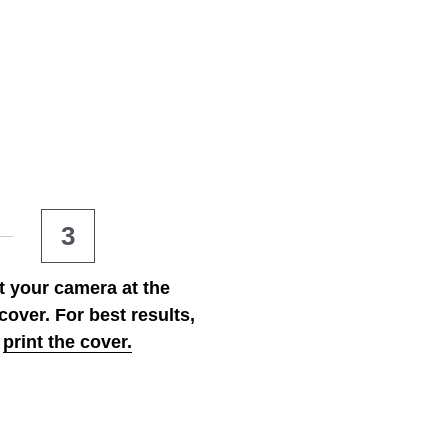
3
t your camera at the 
cover. For best results,
print
the cover.