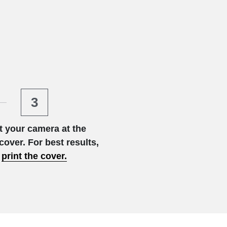
3
t your camera at the 
cover. For best results,
print
the cover.