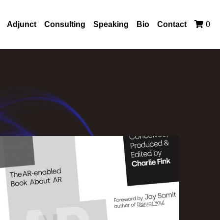
Adjunct
Consulting
Speaking
Bio
Contact
0