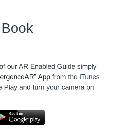
 Book
e of our AR Enabled Guide simply 
ergenceAR” App
 from the iTunes 
 Play and turn your camera on 