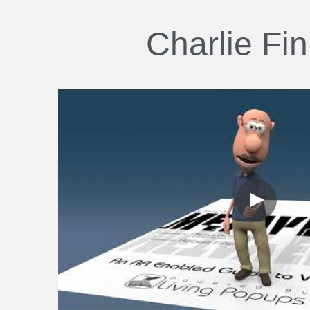
Charlie Fi