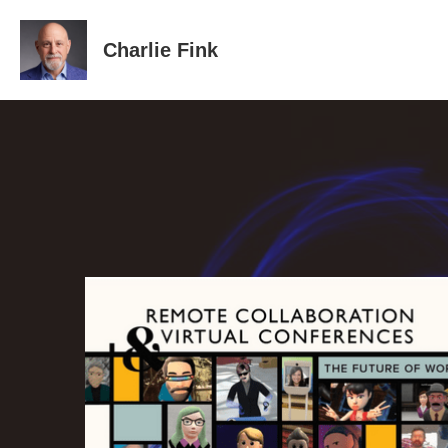
Charlie Fink