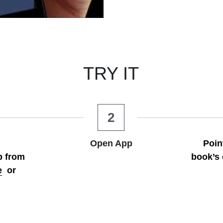
TRY IT
2
Open App
Poin
 from 
book’s 
e
  or