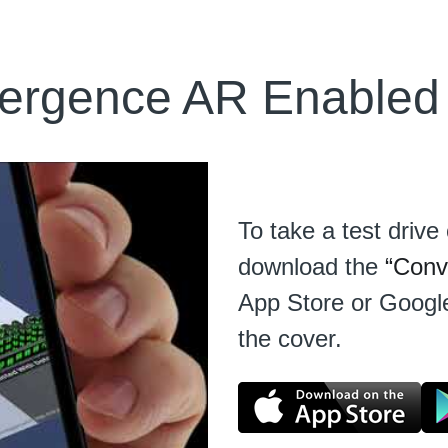
ergence AR Enabled
To take a test driv
download the 
“Conv
App Store or Google
the cover.