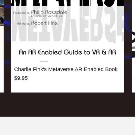
Charlie Fink's Metaverse AR Enabled Book
$9.95