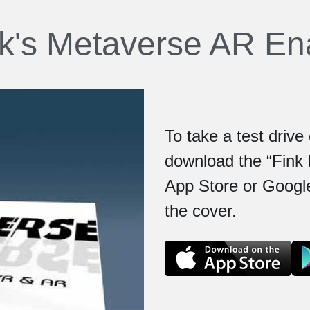
nk's Metaverse AR E
To take a test driv
download the “Fink 
App Store or Google
the cover.