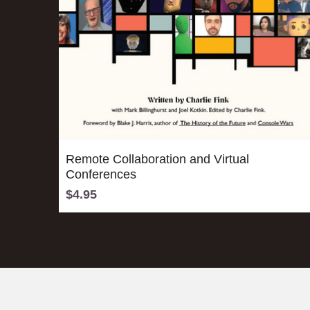
Remote Collaboration and Virtual
Conferences
$4.95