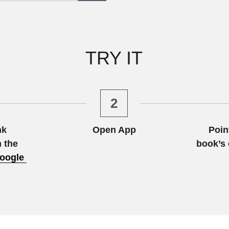
TRY IT
2
k 
Open App
Poin
 the
book’s 
oogle 