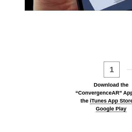
1
Download the 
“ConvergenceAR” App
the
iTunes App Stor
Google Play