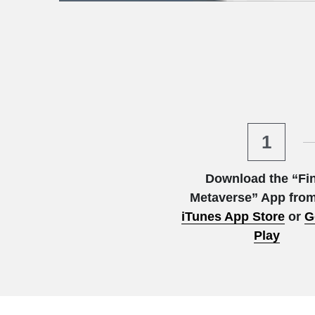
1
Download the “Fin
Metaverse” App from
iTunes App Store
or
G
Play