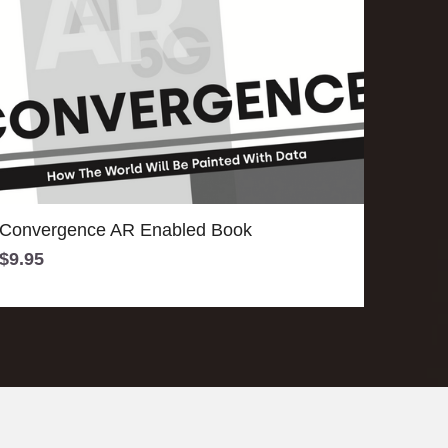
Convergence AR Enabled Book
$9.95