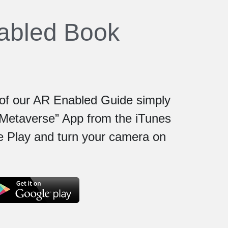
nabled Book
e of our AR Enabled Guide simply 
Metaverse” App from the iTunes 
 Play and turn your camera on 