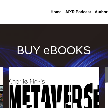
Home
AIXR Podcast
Author
BUY eBOOKS